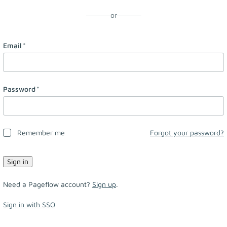
or
Email
*
Password
*
Remember me
Forgot your password?
Need a Pageflow account?
Sign up
.
Sign in with SSO