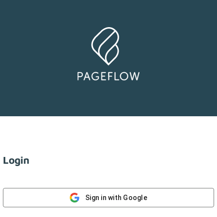
Login
Sign in with Google